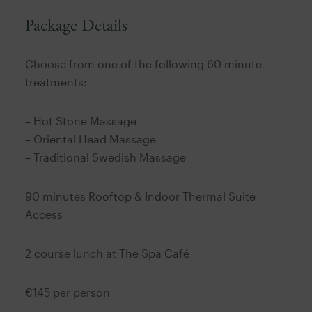
Package Details
Choose from one of the following 60 minute
treatments:
– Hot Stone Massage
– Oriental Head Massage
– Traditional Swedish Massage
90 minutes Rooftop & Indoor Thermal Suite
Access
2 course lunch at The Spa Café
€145 per person