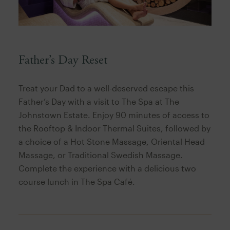
Father’s Day Reset
Treat your Dad to a well-deserved escape this
Father’s Day with a visit to The Spa at The
Johnstown Estate. Enjoy 90 minutes of access to
the Rooftop & Indoor Thermal Suites, followed by
a choice of a Hot Stone Massage, Oriental Head
Massage, or Traditional Swedish Massage.
Complete the experience with a delicious two
course lunch in The Spa Café.