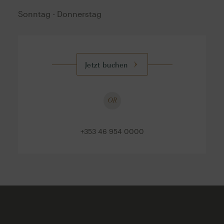
Sonntag - Donnerstag
Jetzt buchen
OR
+353 46 954 0000