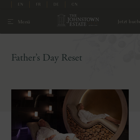
EN
FR
DE
CN
Jetzt buc
Menü
Father’s Day Reset