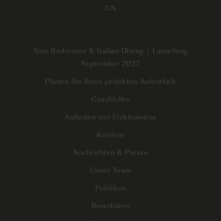
CN
New Bedrooms & Italian Dining | Launching
September 2027
Planen Sie Ihren perfekten Aufenthalt
Geschichte
Aufladen von Elektroautos
Karriere
Nachrichten & Presse
Unser Team
Politiken
Broschüren