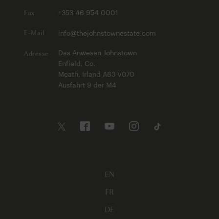
Fax
+353 46 954 0001
E-Mail
info@thejohnstownestate.com
Adresse
Das Anwesen Johnstown
Enfield, Co.
Meath, Irland A83 V070
Ausfahrt 9 der M4
EN
FR
DE