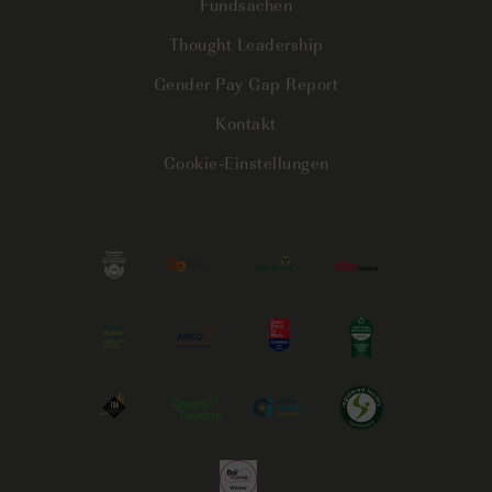
Fundsachen
Thought Leadership
Gender Pay Gap Report
Kontakt
Cookie-Einstellungen