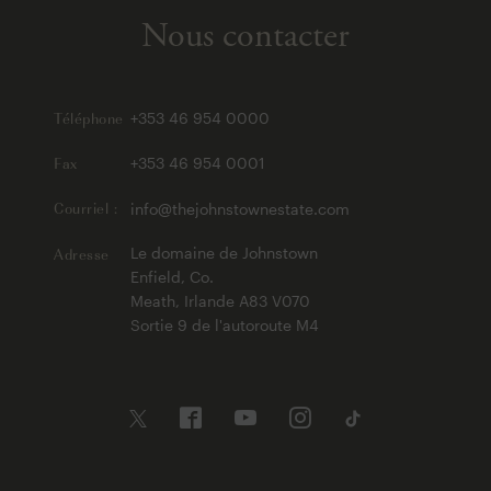
Nous contacter
Téléphone
+353 46 954 0000
Fax
+353 46 954 0001
Courriel :
info@thejohnstownestate.com
Adresse
Le domaine de Johnstown
Enfield, Co.
Meath, Irlande A83 V070
Sortie 9 de l'autoroute M4