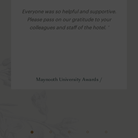
Everyone was so helpful and supportive.
Please pass on our gratitude to your
colleagues and staff of the hotel. ’
Maynooth University Awards /