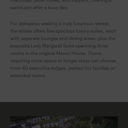
sanctuary after a busy day.
For delegates seeking a truly luxurious retreat,
the estate offers five spacious luxury suites, each
with separate lounges and dining areas, plus the
exquisite Lady Margaret Suite spanning three
rooms in the original Manor House. Those
requiring more space or longer stays can choose
from 40 executive lodges, perfect for families or
extended teams.