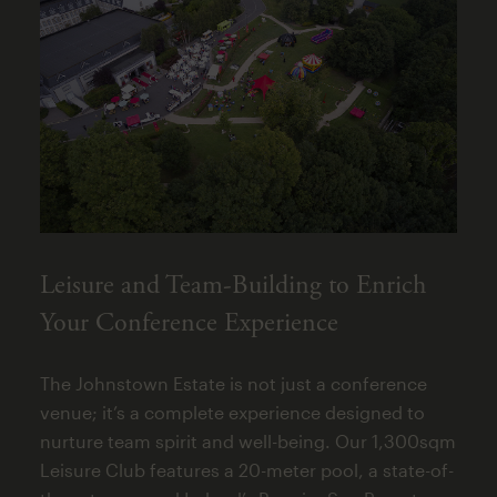
Leisure and Team-Building to Enrich
Your Conference Experience
The Johnstown Estate is not just a conference
venue; it’s a complete experience designed to
nurture team spirit and well-being. Our 1,300sqm
Leisure Club features a 20-meter pool, a state-of-