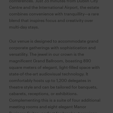
conferences. Just 35 minutes from Dublin City
Centre and the International Airport, the estate
combines convenience with tranquillity—a rare
blend that inspires focus and creativity over
multi-day stays.
Our venue is designed to accommodate grand
corporate gatherings with sophistication and
versatility. The jewel in our crown is the
magnificent Grand Ballroom, boasting 890
square meters of elegant, light-filled space with
state-of-the-art audiovisual technology. It
comfortably hosts up to 1,200 delegates in
theatre style and can be tailored for banquets,
cabarets, receptions, or exhibitions.
Complementing this is a suite of four additional
meeting rooms and eight elegant Manor