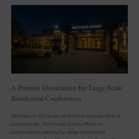
A Premier Destination for Large-Scale
Residential Conferences
Nestled on 120 acres of pristine woodland and
countryside, The Forde Suites offers an
unparalleled setting for large residential