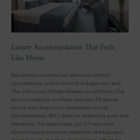
Luxury Accommodation That Feels
Like Home
Residential conferences demand comfort,
convenience, and a touch of indulgence—and
The Johnstown Estate delivers on all fronts. Our
accommodation portfolio includes 84 deluxe
rooms with ergonomic workstations and
complimentary WiFi, ideal for balancing work and
relaxation. For executives, our 37 executive
rooms feature premium amenities like Espresso
machines, plush robes, and slippers, offering a