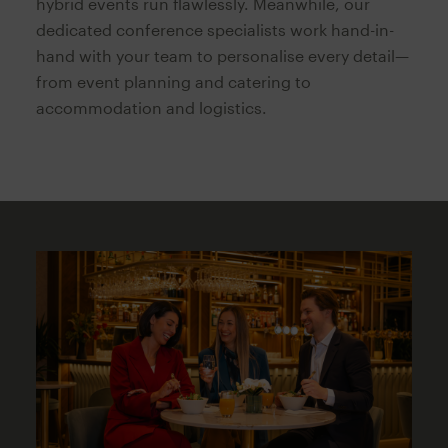
hybrid events run flawlessly. Meanwhile, our
dedicated conference specialists work hand-in-
hand with your team to personalise every detail—
from event planning and catering to
accommodation and logistics.