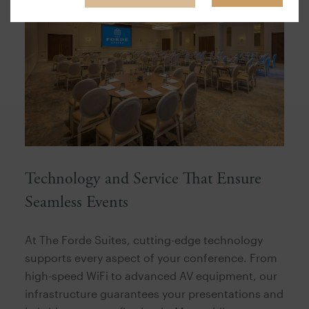
Technology and Service That Ensure
Seamless Events
At The Forde Suites, cutting-edge technology
supports every aspect of your conference. From
high-speed WiFi to advanced AV equipment, our
infrastructure guarantees your presentations and