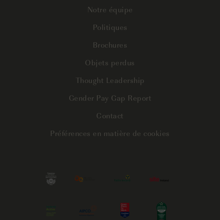
Notre équipe
Politiques
Brochures
Objets perdus
Thought Leadership
Gender Pay Gap Report
Contact
Préférences en matière de cookies