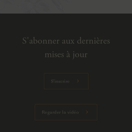
S'abonner aux dernières
mises à jour
S'inscrire
Regarder la vidéo