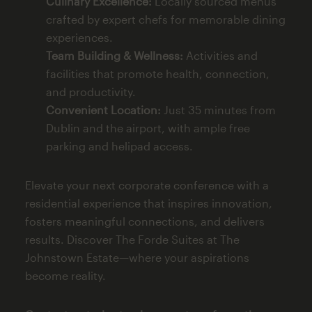
Culinary Excellence:
Locally sourced menus
crafted by expert chefs for memorable dining
experiences.
Team Building & Wellness:
Activities and
facilities that promote health, connection,
and productivity.
Convenient Location:
Just 35 minutes from
Dublin and the airport, with ample free
parking and helipad access.
Elevate your next corporate conference with a
residential experience that inspires innovation,
fosters meaningful connections, and delivers
results. Discover The Forde Suites at The
Johnstown Estate—where your aspirations
become reality.