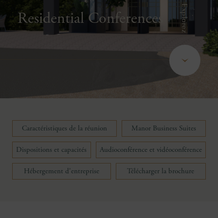
Explorez
Residential Conferences
Caractéristiques de la réunion
Manor Business Suites
Dispositions et capacités
Audioconférence et vidéoconférence
Hébergement d'entreprise
Télécharger la brochure