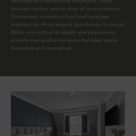
recharge with exceptional hospitality, locally
sourced cuisine, and an array of leisure options.
The venue’s innovative food and beverage
experiences—from elegant gala dinners to casual
BBQs—are crafted to delight every palate and
provide memorable moments that keep teams
motivated and connected.