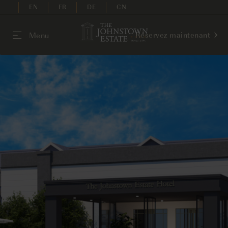
EN
FR
DE
CN
Réservez maintenant
Menu