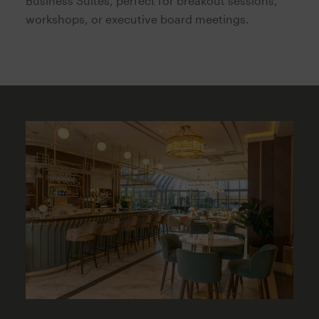
Business Suites, perfect for breakout sessions,
workshops, or executive board meetings.