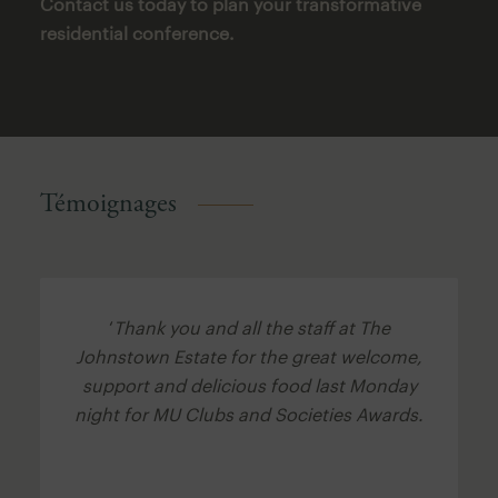
Contact us today to plan your transformative
residential conference.
Témoignages
‘
Thank you and all the staff at The
Johnstown Estate for the great welcome,
support and delicious food last Monday
night for MU Clubs and Societies Awards.