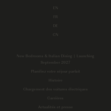
EN
FR
DE
CN
New Bedrooms & Italian Dining | Launching
September 2027
Planifiez votre séjour parfait
Histoire
Chargement des voitures électriques
Carrières
Actualités et presse