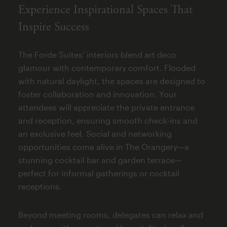
Experience Inspirational Spaces That
Inspire Success
The Forde Suites’ interiors blend art deco
glamour with contemporary comfort. Flooded
with natural daylight, the spaces are designed to
foster collaboration and innovation. Your
attendees will appreciate the private entrance
and reception, ensuring smooth check-ins and
an exclusive feel. Social and networking
opportunities come alive in The Orangery—a
stunning cocktail bar and garden terrace—
perfect for informal gatherings or cocktail
receptions.
Beyond meeting rooms, delegates can relax and