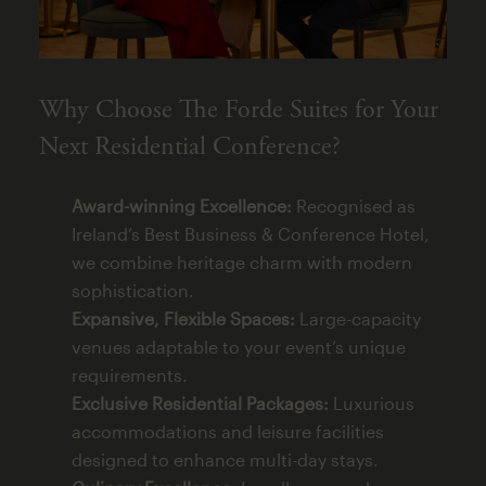
Why Choose The Forde Suites for Your
Next Residential Conference?
Award-winning Excellence:
Recognised as
Ireland’s Best Business & Conference Hotel,
we combine heritage charm with modern
sophistication.
Expansive, Flexible Spaces:
Large-capacity
venues adaptable to your event’s unique
requirements.
Exclusive Residential Packages:
Luxurious
accommodations and leisure facilities
designed to enhance multi-day stays.