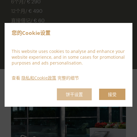
6个月/
€ 290
12个月/
€ 490
直接借记/
€ 60
Joining Fee /
€55
您的Cookie设置
This website uses cookies to analyse and enhance your
website experience, and in some cases for promotional
purposes and ads personalisation.
查看
隐私和Cookie政策
完整的细节
饼干设置
接受