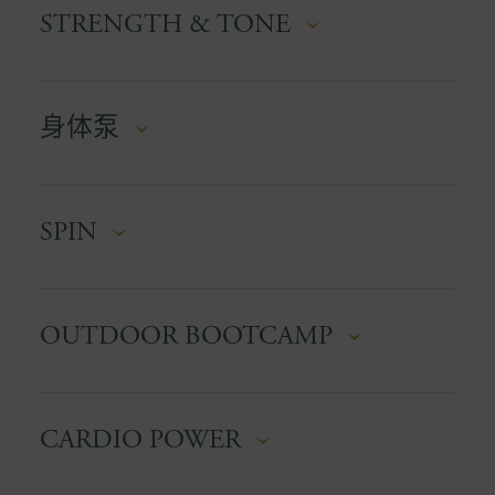
for anyone who wants to feel confident using
STRENGTH & TONE
designed to boost strength, mobility, and
equipment safely and effectively.
cardiovascular fitness. The water supports the
joints while adding resistance, making it ideal for
Focus on resistance training with controlled,
all ages and fitness levels.
身体泵
purposeful movements. This class shapes lean
muscle while improving stability and functional
strength.
A high-energy, music-driven barbell class that
SPIN
hits every major muscle group. Expect high-rep
strength endurance, controlled tempo work, and
a serious calorie burn. Perfect for anyone
A high-intensity indoor cycling class that blends
wanting tone, strength, and sweat in one
OUTDOOR BOOTCAMP
climbs, sprints, and endurance tracks. Great
session.
music, great energy, and guaranteed leg burn.
Suitable for all levels, you control your
A high-energy group workout held outdoors that
resistance.
CARDIO POWER
combines cardio, strength, and functional
exercises to improve overall fitness in a
motivating team environment.