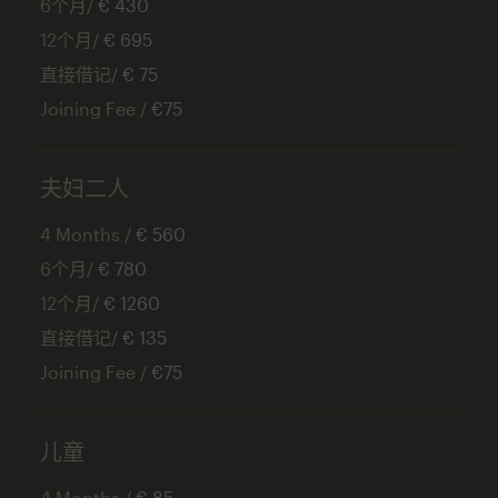
6个月/
€ 430
12个月/
€ 695
直接借记/
€ 75
Joining Fee /
€75
夫妇二人
4 Months /
€ 560
6个月/
€ 780
12个月/
€ 1260
直接借记/
€ 135
Joining Fee /
€75
儿童
4 Months /
€ 85