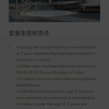
套餐条款和条件
• Joining fee is applicable for new members
or if your membership has been expired for
more than 1 month
• Golden year membership hours are strictly
06:00-18:00 hours Monday to Friday
• Students must provide valid photographic
identification
• Child Membership is from age 2-15 and is
only valid with a current adult membership
• Children under the age of 2 years are