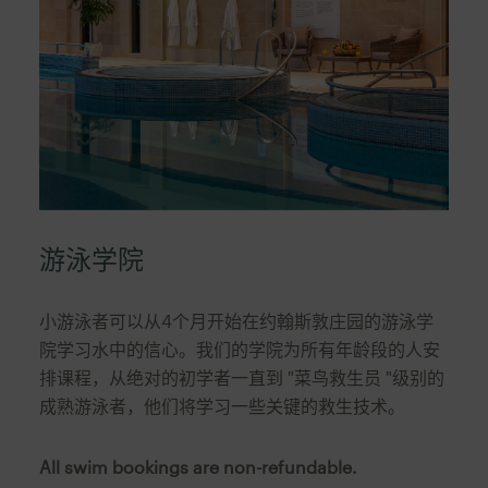
游泳学院
小游泳者可以从4个月开始在约翰斯敦庄园的游泳学
院学习水中的信心。我们的学院为所有年龄段的人安
排课程，从绝对的初学者一直到 "菜鸟救生员 "级别的
成熟游泳者，他们将学习一些关键的救生技术。
All swim bookings are non-refundable.