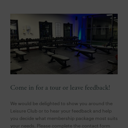
Come in for a tour or leave feedback!
We would be delighted to show you around the
Leisure Club or to hear your feedback and help
you decide what membership package most suits
your needs. Please complete the contact form