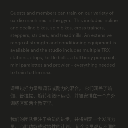
Guests and members can train on our variety of
cardio machines in the gym. This includes incline
and decline bikes, spin bikes, cross trainers,
steppers, striders, and treadmills. An extensive
range of strength and conditioning equipment is
available and the studio includes multiple TRX
stations, steps, kettle bells, a full body pump set,
mini paralettes and prowler – everything needed
to train to the max.
课程包括力量和调节或耐力的混合。 它们涵盖了瑜
伽、普拉提、旋转和循环运动，并被安排在一个户外
训练区和两个教室里。
我们的团队专注于会员的进步，并将制定一个发展力
量、心肺功能或敏捷性的计划。 每个会员都有不同的