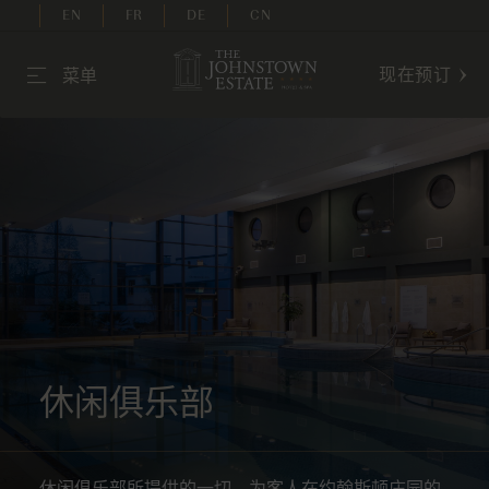
EN
FR
DE
CN
现在预订
菜单
休闲俱乐部
休闲俱乐部所提供的一切，为客人在约翰斯顿庄园的