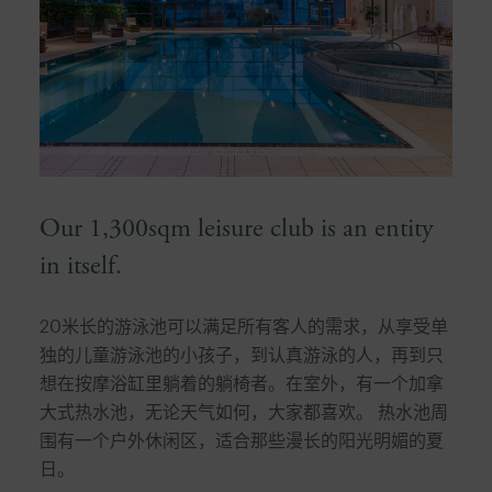
Our 1,300sqm leisure club is an entity
in itself.
20米长的游泳池可以满足所有客人的需求，从享受单
独的儿童游泳池的小孩子，到认真游泳的人，再到只
想在按摩浴缸里躺着的躺椅者。在室外，有一个加拿
大式热水池，无论天气如何，大家都喜欢。 热水池周
围有一个户外休闲区，适合那些漫长的阳光明媚的夏
日。