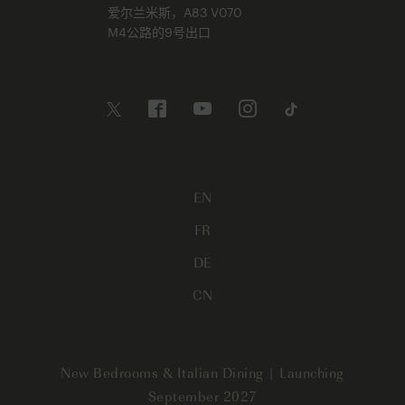
爱尔兰米斯，A83 V070
M4公路的9号出口
EN
FR
DE
CN
New Bedrooms & Italian Dining | Launching
September 2027