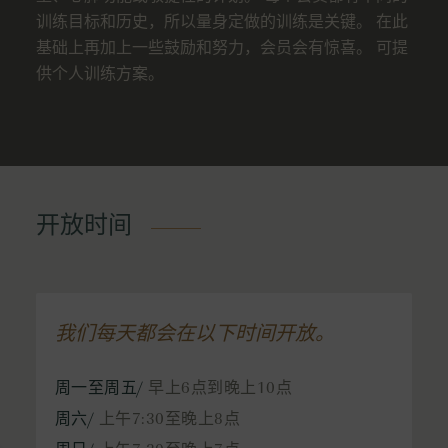
训练目标和历史，所以量身定做的训练是关键。 在此
基础上再加上一些鼓励和努力，会员会有惊喜。 可提
供个人训练方案。
开放时间
我们每天都会在以下时间开放。
周一至周五/
早上6点到晚上10点
周六/
上午7:30至晚上8点