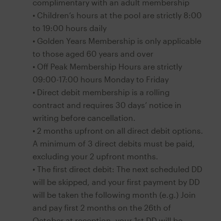
complimentary with an adult membership
• Children’s hours at the pool are strictly 8:00
to 19:00 hours daily
• Golden Years Membership is only applicable
to those aged 60 years and over
• Off Peak Membership Hours are strictly
09:00-17:00 hours Monday to Friday
• Direct debit membership is a rolling
contract and requires 30 days’ notice in
writing before cancellation.
• 2 months upfront on all direct debit options.
A minimum of 3 direct debits must be paid,
excluding your 2 upfront months.
• The first direct debit: The next scheduled DD
will be skipped, and your first payment by DD
will be taken the following month (e.g.) Join
and pay first 2 months on the 26th of
October at reception- your 1st DD will be