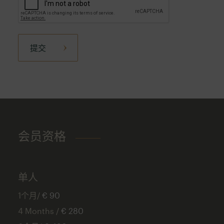
提交
会员资格
单人
1个月/
€ 90
4 Months /
€ 280