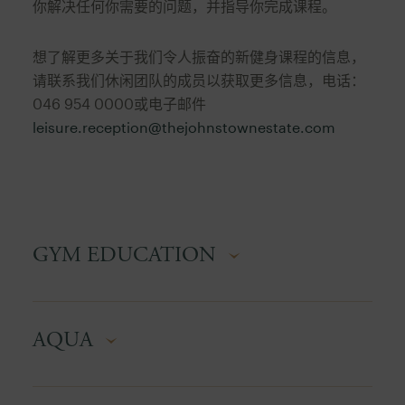
你解决任何你需要的问题，并指导你完成课程。
想了解更多关于我们令人振奋的新健身课程的信息，
请联系我们休闲团队的成员以获取更多信息，电话：
046 954 0000或电子邮件
leisure.reception@thejohnstownestate.com
GYM EDUCATION
A hands-on walkthrough of the gym floor. Learn
AQUA
how to set up each machine correctly, adjust it to
your body, and understand exactly which
muscles it targets. Simple, practical, and perfect
A low-impact, full-body workout in the pool