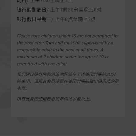
周日/
上午7:30至晚上7点
银行假期周日/
上午7时30分至晚上8时
银行假日星期一/
上午8点至晚上7点
Please note children under 16 are not permitted in
the pool after 7pm and must be supervised by a
responsible adult in the pool at all times. A
maximum of 2 children under the age of 10 is
permitted with one adult.
我们建议健身房和游泳池区域在上述关闭时间前30分
钟关闭，请所有会员注意在关闭时间前撤出俱乐部的更
衣室。
所有健身房使用者必须年满16岁或以上。