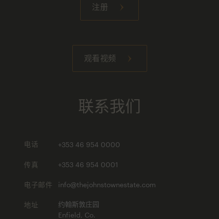
注册
观看视频
联系我们
电话
+353 46 954 0000
传真
+353 46 954 0001
电子邮件
info@thejohnstownestate.com
地址
约翰斯敦庄园
Enfield, Co.