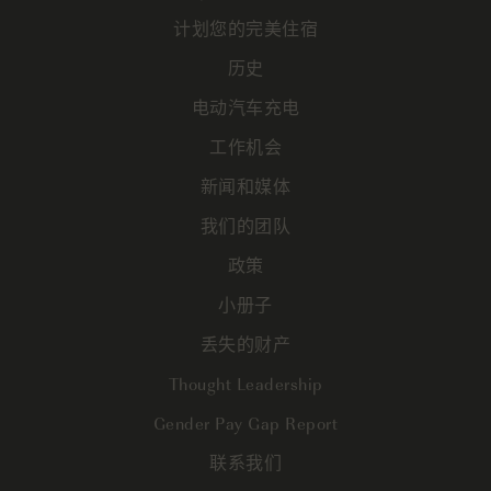
计划您的完美住宿
历史
电动汽车充电
工作机会
新闻和媒体
我们的团队
政策
小册子
丢失的财产
Thought Leadership
Gender Pay Gap Report
联系我们