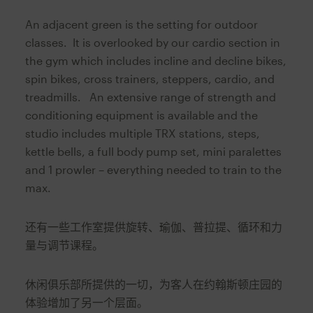
An adjacent green is the setting for outdoor
classes. It is overlooked by our cardio section in
the gym which includes incline and decline bikes,
spin bikes, cross trainers, steppers, cardio, and
treadmills. An extensive range of strength and
conditioning equipment is available and the
studio includes multiple TRX stations, steps,
kettle bells, a full body pump set, mini paralettes
and 1 prowler – everything needed to train to the
max.
还有一些工作室提供旋转、瑜伽、普拉提、循环和力
量与调节课程。
休闲俱乐部所提供的一切，为客人在约翰斯顿庄园的
体验增加了另一个层面。