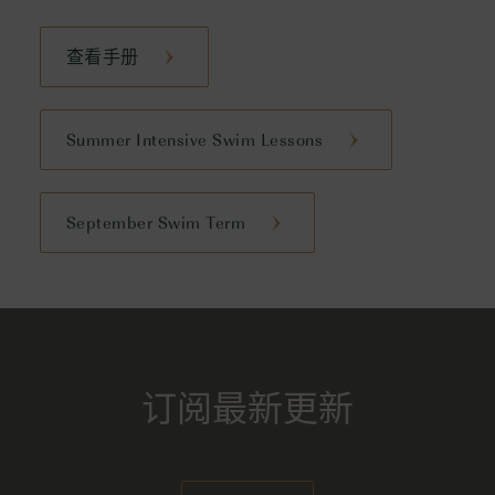
查看手册
Summer Intensive Swim Lessons
September Swim Term
订阅最新更新