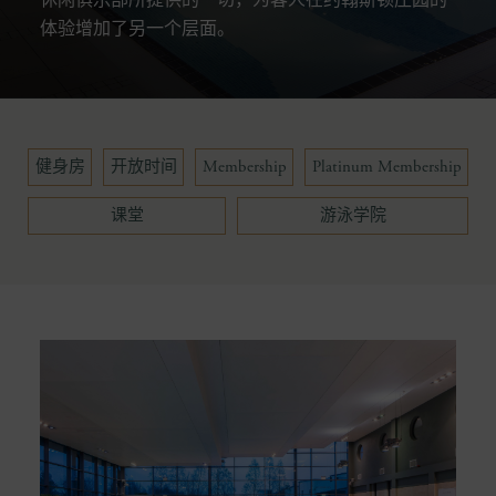
体验增加了另一个层面。
健身房
开放时间
Membership
Platinum Membership
课堂
游泳学院