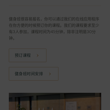
focused on the upper body and core. A perfect
A dynamic workout combining high-energy
full-body combo.
indoor cycling with targeted core exercises to
健身班很容易报名，你可以通过我们的在线应用程序
improve cardiovascular fitness and strengthen
在你方便的时候预订你的课程。我们的课程要求至少
the abdominal muscles.
有3人参加，课程时间为45分钟，除非注明是30分
钟。
预订课程
健身班时间安排