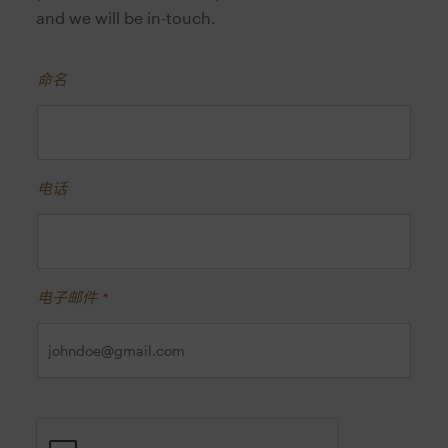
and we will be in-touch.
命名
电话
电子邮件
*