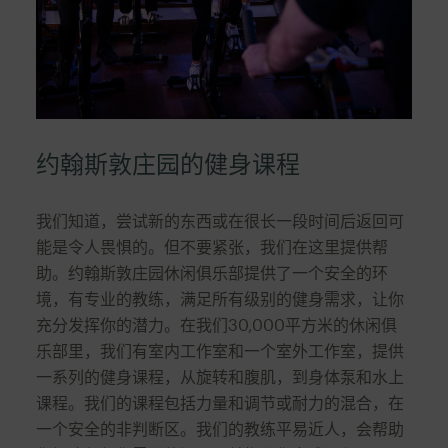
约翰斯敦庄园的健身课程
我们知道，尝试新的东西或在很长一段时间后返回可
能是令人畏惧的。但不要紧张，我们在这里提供帮
助。约翰斯敦庄园休闲俱乐部提供了一个安全的环
境，有专业的教练，满足所有级别的健身需求，让你
充分发挥你的潜力。在我们30,000平方米的休闲俱
乐部里，我们有室内工作室和一个室外工作室，提供
一系列的健身课程，从旋转和腹肌，到身体泵和水上
课程。我们的课程包括力量和调节或耐力的混合，在
一个安全的非判断区。我们的教练平易近人，会帮助