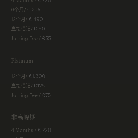
6个月/
€ 295
12个月/
€ 490
直接借记/
€ 60
Joining Fee /
€55
Platinum
12个月/
€1,300
直接借记/
€125
Joining Fee /
€75
非高峰期
4 Months /
€ 220