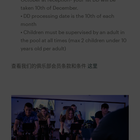
taken 10th of December.
• DD processing date is the 10th of each
month
• Children must be supervised by an adult in
the pool at all times (max 2 children under 10
years old per adult)
查看我们的俱乐部会员条款和条件
这里