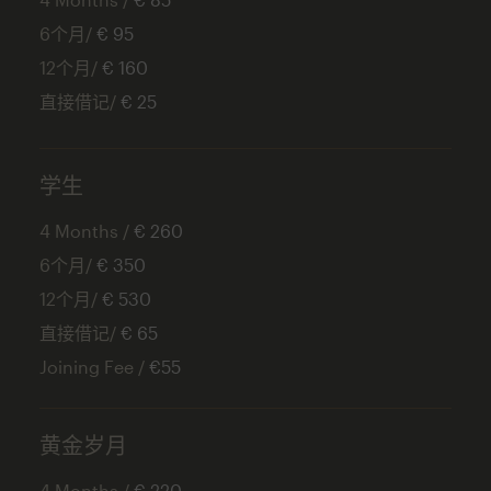
6个月/
€ 95
12个月/
€ 160
直接借记/
€ 25
学生
4 Months /
€ 260
6个月/
€ 350
12个月/
€ 530
直接借记/
€ 65
Joining Fee /
€55
黄金岁月
4 Months /
€ 220