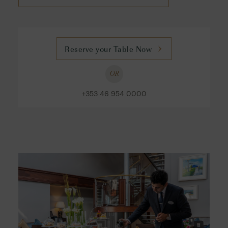
Reserve your Table Now
OR
+353 46 954 0000