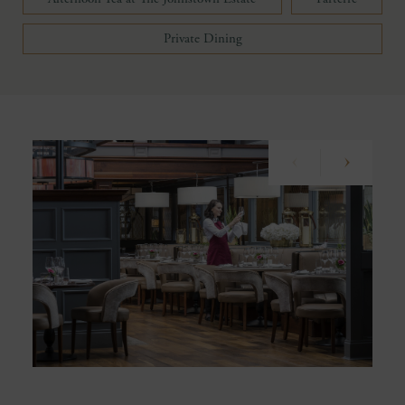
Private Dining