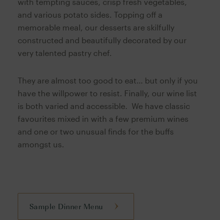
with tempting sauces, crisp fresh vegetables,
and various potato sides. Topping off a
memorable meal, our desserts are skilfully
constructed and beautifully decorated by our
very talented pastry chef.
They are almost too good to eat… but only if you
have the willpower to resist. Finally, our wine list
is both varied and accessible. We have classic
favourites mixed in with a few premium wines
and one or two unusual finds for the buffs
amongst us.
Sample Dinner Menu