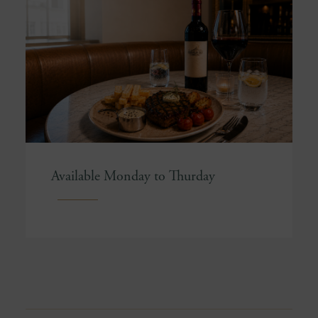
Available Monday to Thurday