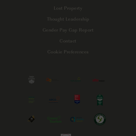
Lost Property
Thought Leadership
Gender Pay Gap Report
Contact
Cookie Preferences