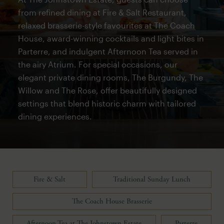
from refined dining at Fire & Salt Restaurant,
relaxed brasserie-style favourites at The Coach
House, award-winning cocktails and light bites in
Parterre, and indulgent Afternoon Tea served in
the airy Atrium. For special occasions, our
elegant private dining rooms, The Burgundy, The
Willow and The Rose, offer beautifully designed
settings that blend historic charm with tailored
dining experiences.
Fire & Salt
Traditional Sunday Lunch
The Coach House Brasserie
Afternoon Tea at The Johnstown Estate
Parterre