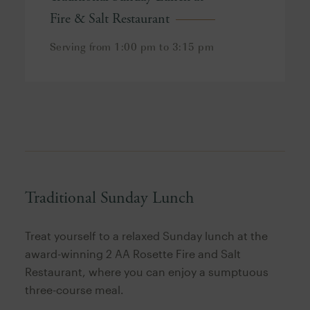
Fire & Salt Restaurant
Serving from 1:00 pm to 3:15 pm
Traditional Sunday Lunch
Treat yourself to a relaxed Sunday lunch at the
award-winning 2 AA Rosette Fire and Salt
Restaurant, where you can enjoy a sumptuous
three-course meal.