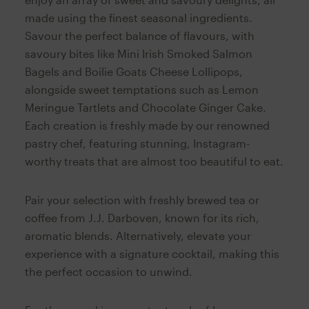
made using the finest seasonal ingredients.
Savour the perfect balance of flavours, with
savoury bites like Mini Irish Smoked Salmon
Bagels and Boilie Goats Cheese Lollipops,
alongside sweet temptations such as Lemon
Meringue Tartlets and Chocolate Ginger Cake.
Each creation is freshly made by our renowned
pastry chef, featuring stunning, Instagram-
worthy treats that are almost too beautiful to eat.
Pair your selection with freshly brewed tea or
coffee from J.J. Darboven, known for its rich,
aromatic blends. Alternatively, elevate your
experience with a signature cocktail, making this
the perfect occasion to unwind.