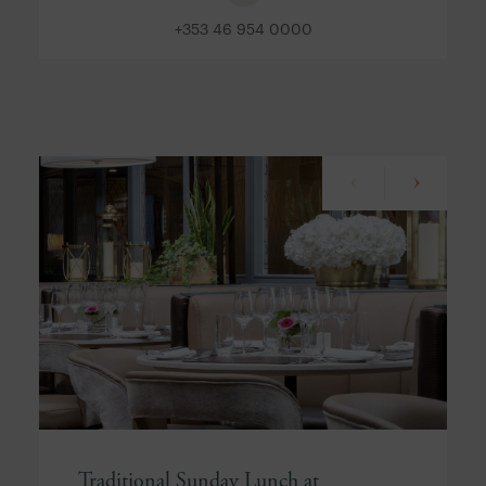
+353 46 954 0000
Traditional Sunday Lunch at