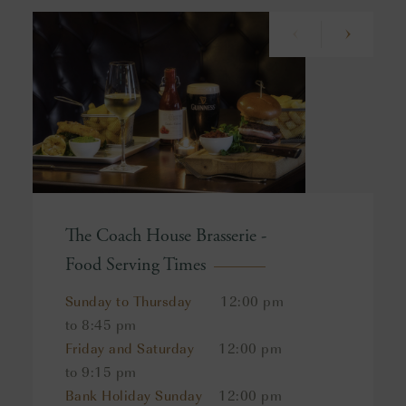
The Coach House Brasserie -
Food Serving Times
Sunday to Thursday
12:00 pm
to 8:45 pm
Friday and Saturday
12:00 pm
to 9:15 pm
Bank Holiday Sunday
12:00 pm