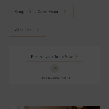
Sample À La Carte Menu
Wine List
Reserve your Table Now
OR
+353 46 954 0000