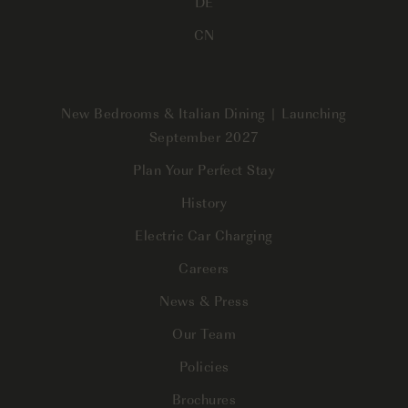
DE
CN
New Bedrooms & Italian Dining | Launching
September 2027
Plan Your Perfect Stay
History
Electric Car Charging
Careers
News & Press
Our Team
Policies
Brochures