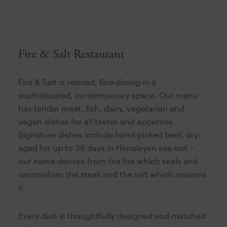
Fire & Salt Restaurant
Fire & Salt is relaxed, fine-dining in a
sophisticated, contemporary space. Our menu
has tender meat, fish, dairy, vegetarian and
vegan dishes for all tastes and appetites.
Signature dishes include hand-picked beef, dry-
aged for up to 36 days in Himalayan sea-salt –
our name derives from the fire which seals and
caramelizes the steak and the salt which seasons
it.
Every dish is thoughtfully designed and matched