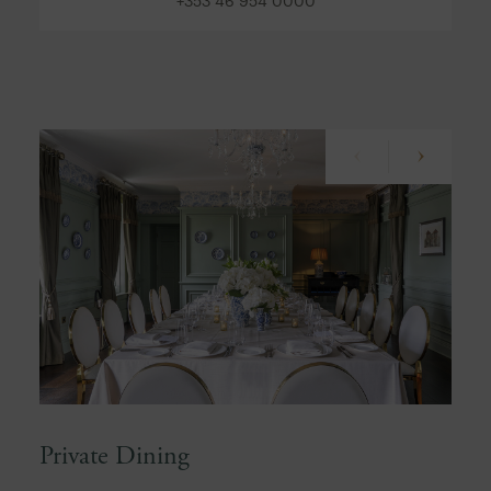
+353 46 954 0000
Private Dining