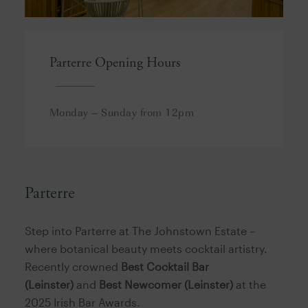
Parterre Opening Hours
Monday – Sunday from 12pm
Parterre
Step into Parterre at The Johnstown Estate –
where botanical beauty meets cocktail artistry.
Recently crowned
Best Cocktail Bar
(Leinster)
and
Best Newcomer (Leinster)
at the
2025 Irish Bar Awards.