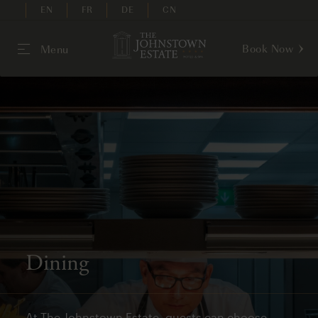
EN
FR
DE
CN
Book Now
Menu
Dining
At The Johnstown Estate, guests can choose