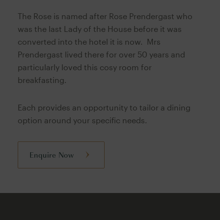
The Rose is named after Rose Prendergast who
was the last Lady of the House before it was
converted into the hotel it is now. Mrs
Prendergast lived there for over 50 years and
particularly loved this cosy room for
breakfasting.
Each provides an opportunity to tailor a dining
option around your specific needs.
Enquire Now