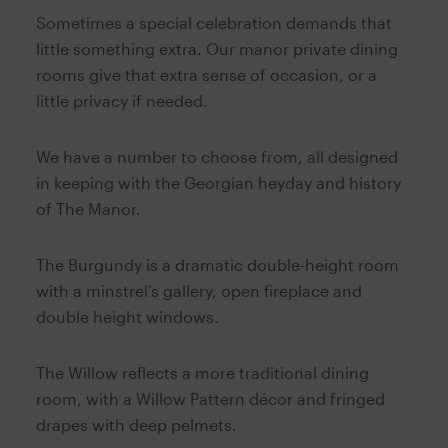
Sometimes a special celebration demands that
little something extra. Our manor private dining
rooms give that extra sense of occasion, or a
little privacy if needed.
We have a number to choose from, all designed
in keeping with the Georgian heyday and history
of The Manor.
The Burgundy is a dramatic double-height room
with a minstrel’s gallery, open fireplace and
double height windows.
The Willow reflects a more traditional dining
room, with a Willow Pattern décor and fringed
drapes with deep pelmets.