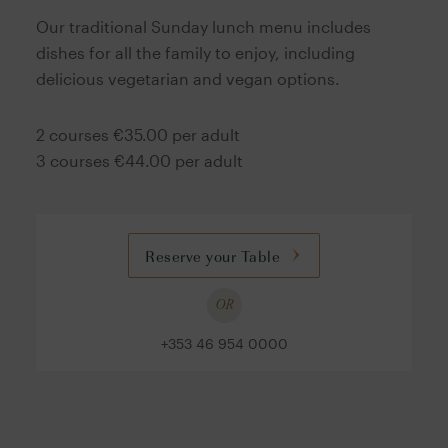
Our traditional Sunday lunch menu includes
dishes for all the family to enjoy, including
delicious vegetarian and vegan options.
2 courses €35.00 per adult
3 courses €44.00 per adult
Reserve your Table
OR
+353 46 954 0000