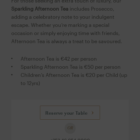
For those seeking an extra touch of luxury, our
Sparkling Afternoon Tea
includes Prosecco,
adding a celebratory note to your indulgent
escape. Whether you’re marking a special
occasion or simply enjoying time with friends,
Afternoon Tea is always a treat to be savoured.
Afternoon Tea is €42 per person
Sparkling Afternoon Tea is €50 per person
Children’s Afternoon Tea is €20 per Child (up
to 12yrs)
Reserve your Table
OR