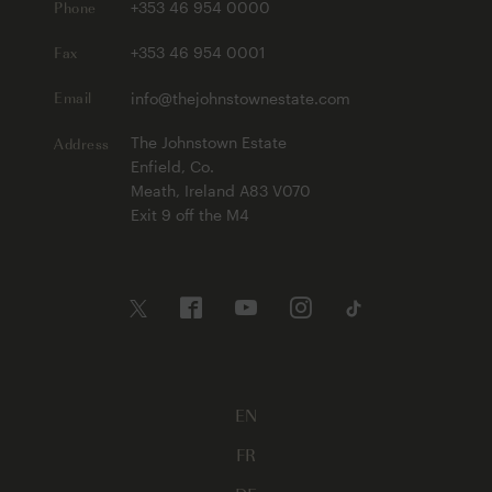
Phone
+353 46 954 0000
Fax
+353 46 954 0001
Email
info@thejohnstownestate.com
Address
The Johnstown Estate
Enfield, Co.
Meath, Ireland A83 V070
Exit 9 off the M4
EN
FR