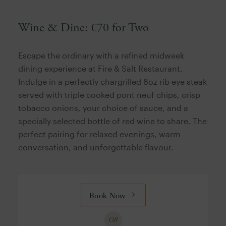
Wine & Dine: €70 for Two
Escape the ordinary with a refined midweek
dining experience at Fire & Salt Restaurant.
Indulge in a perfectly chargrilled 8oz rib eye steak
served with triple cooked pont neuf chips, crisp
tobacco onions, your choice of sauce, and a
specially selected bottle of red wine to share. The
perfect pairing for relaxed evenings, warm
conversation, and unforgettable flavour.
Book Now
OR