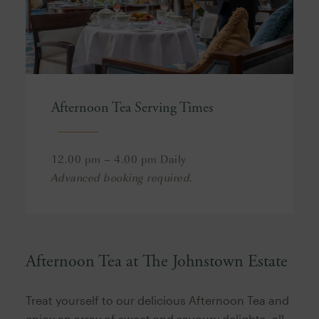
Afternoon Tea Serving Times
12.00 pm – 4.00 pm Daily
Advanced booking required.
Afternoon Tea at The Johnstown Estate
Treat yourself to our delicious Afternoon Tea and
enjoy an array of sweet and savoury delights, all