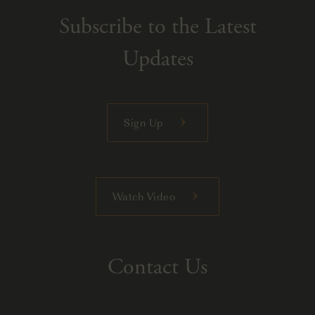
Subscribe to the Latest
Updates
Sign Up
Watch Video
Contact Us