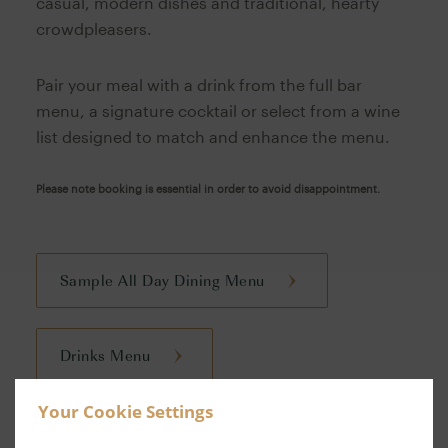
casual, modern dishes and traditional, hearty
crowdpleasers.
Pair your meal with a drink from the full bar
menu, a signature cocktail or select from a wine
list designed to match and enhance the menu.
Please note booking is essential in order to avoid disappointment.
Sample All Day Dining Menu
Drinks Menu
Your Cookie Settings