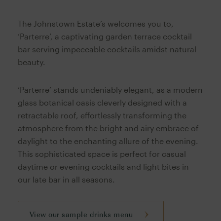
The Johnstown Estate’s welcomes you to,
‘Parterre’, a captivating garden terrace cocktail
bar serving impeccable cocktails amidst natural
beauty.
‘Parterre’ stands undeniably elegant, as a modern
glass botanical oasis cleverly designed with a
retractable roof, effortlessly transforming the
atmosphere from the bright and airy embrace of
daylight to the enchanting allure of the evening.
This sophisticated space is perfect for casual
daytime or evening cocktails and light bites in
our late bar in all seasons.
View our sample drinks menu