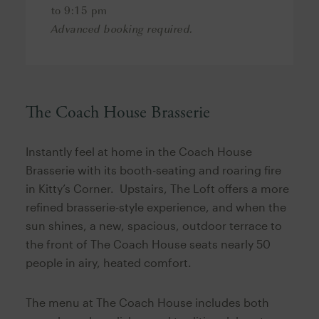
to 9:15 pm
Advanced booking required.
The Coach House Brasserie
Instantly feel at home in the Coach House
Brasserie with its booth-seating and roaring fire
in Kitty’s Corner. Upstairs, The Loft offers a more
refined brasserie-style experience, and when the
sun shines, a new, spacious, outdoor terrace to
the front of The Coach House seats nearly 50
people in airy, heated comfort.
The menu at The Coach House includes both