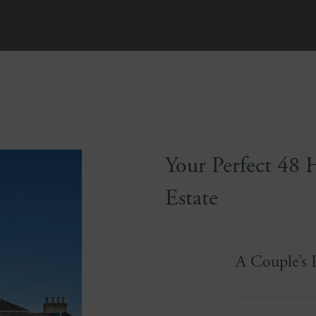
Your Perfect 48 
Estate
A Couple’s 
Time moves dif