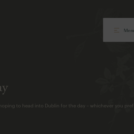
Men
ay
hoping to head into Dublin for the day – whichever you p