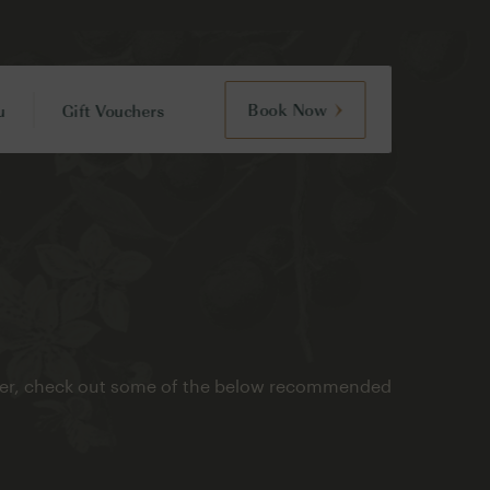
Book Now
u
Gift Vouchers
refer, check out some of the below recommended