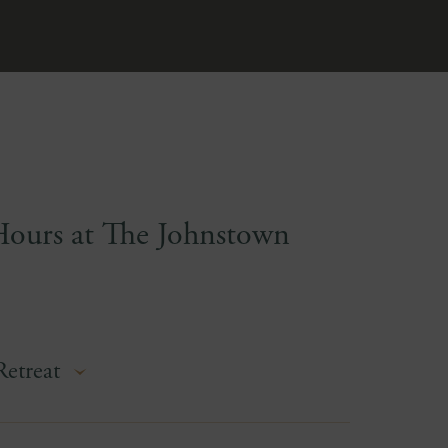
Hours at The Johnstown
Retreat
ferently at The Johnstown Estate—120 acres