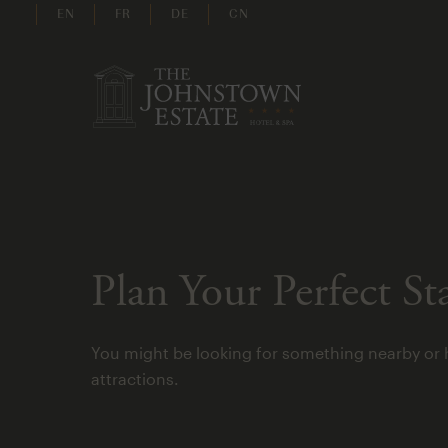
EN
FR
DE
CN
Plan Your Perfect St
You might be looking for something nearby or 
attractions.