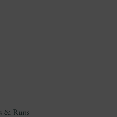
es & Runs