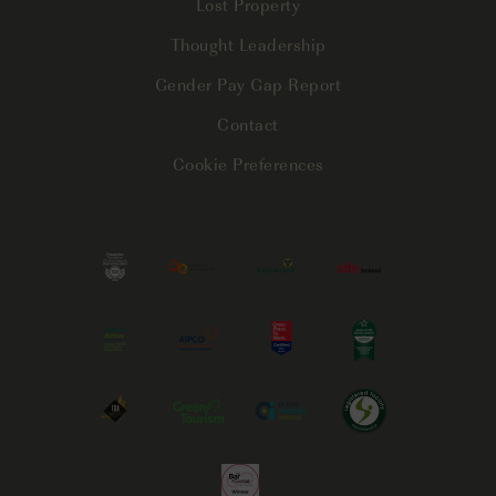
Lost Property
Thought Leadership
Gender Pay Gap Report
Contact
Cookie Preferences