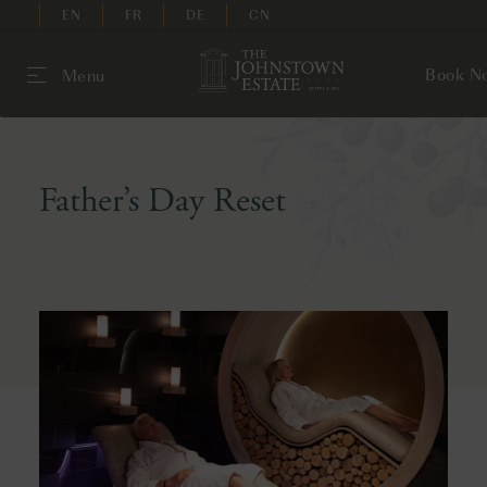
EN
FR
DE
CN
Book N
Menu
Father’s Day Reset