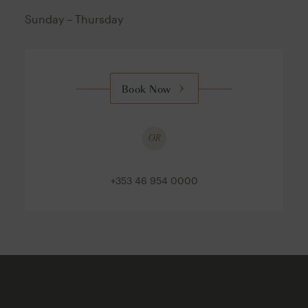
Sunday – Thursday
Book Now
OR
+353 46 954 0000