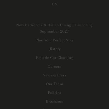
CN
New Bedrooms & Italian Dining | Launching
September 2027
Plan Your Perfect Stay
History
Electric Car Charging
Careers
News & Press
Our Team
Policies
Brochures