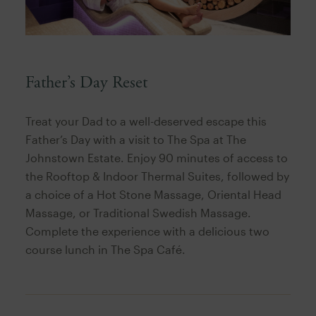
Father’s Day Reset
Treat your Dad to a well-deserved escape this
Father’s Day with a visit to The Spa at The
Johnstown Estate. Enjoy 90 minutes of access to
the Rooftop & Indoor Thermal Suites, followed by
a choice of a Hot Stone Massage, Oriental Head
Massage, or Traditional Swedish Massage.
Complete the experience with a delicious two
course lunch in The Spa Café.