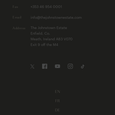
Fax
+353 46 954 0001
Email
info@thejohnstownestate.com
Address
The Johnstown Estate
Enfield, Co.
Meath, Ireland A83 V070
Exit 9 off the M4
EN
FR
DE