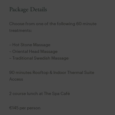
Package Details
Choose from one of the following 60 minute
treatments:
– Hot Stone Massage
– Oriental Head Massage
– Traditional Swedish Massage
90 minutes Rooftop & Indoor Thermal Suite
Access
2 course lunch at The Spa Café
€145 per person