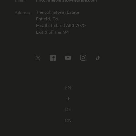
Address
The Johnstown Estate
Enfield, Co.
Meath, Ireland A83 V070
Exit 9 off the M4
EN
FR
DE
CN