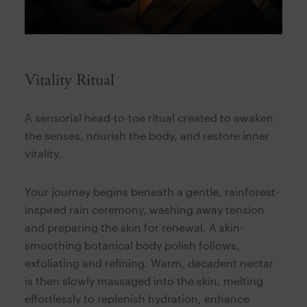
Vitality Ritual
A sensorial head-to-toe ritual created to awaken
the senses, nourish the body, and restore inner
vitality.
Your journey begins beneath a gentle, rainforest-
inspired rain ceremony, washing away tension
and preparing the skin for renewal. A skin-
smoothing botanical body polish follows,
exfoliating and refining. Warm, decadent nectar
is then slowly massaged into the skin, melting
effortlessly to replenish hydration, enhance