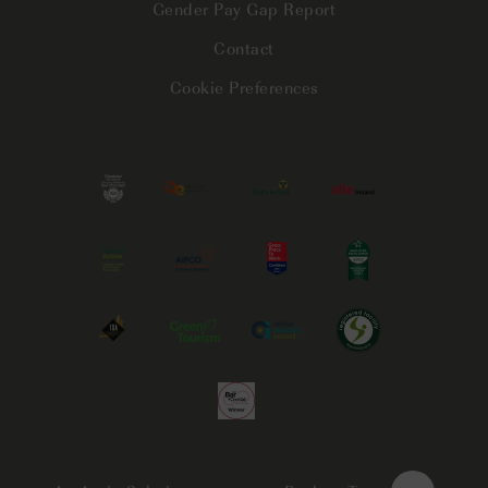
Gender Pay Gap Report
Contact
Cookie Preferences