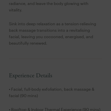
radiance, and leave the body glowing with
vitality.
Sink into deep relaxation as a tension-relieving
back massage transitions into a revitalising
facial, leaving you cocooned, energised, and
beautifully renewed.
Experience Details
• Facial, full-body exfoliation, back massage &
facial (90 mins)
• Rooftop & Indoor Thermal Experience (90 mins)