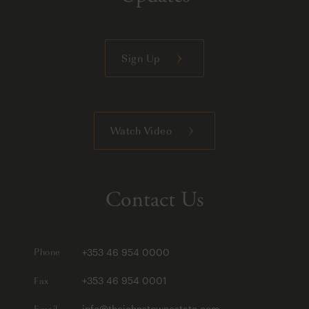
Sign Up
Watch Video
Contact Us
Phone
+353 46 954 0000
Fax
+353 46 954 0001
Email
info@thejohnstownestate.com