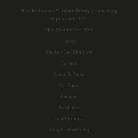
New Bedrooms & Italian Dining | Launching
September 2027
Plan Your Perfect Stay
History
Electric Car Charging
Careers
News & Press
Our Team
Policies
Brochures
Lost Property
Thought Leadership