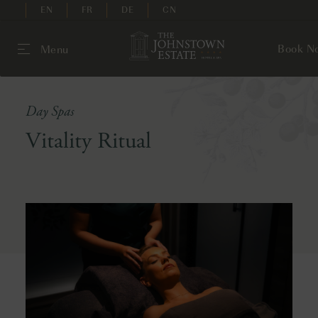
EN
FR
DE
CN
Book N
Menu
Day Spas
Vitality Ritual