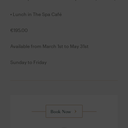
• Lunch in The Spa Café
€195.00
Available from March 1st to May 31st
Sunday to Friday
Book Now