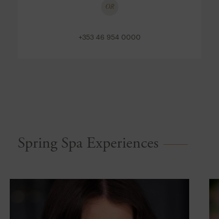
OR
+353 46 954 0000
Spring Spa Experiences