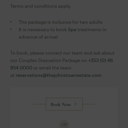
Terms and conditions apply.
The package is inclusive for two adults
It is necessary to book
Spa
treatments in
advance of arrival
To book, please contact our team and ask about
our Couples Staycation Package on
+353 (0) 46
954 0000
or email the team
at
reservations@thejohnstownestate.com
Book Now
OR