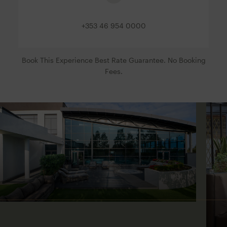
+353 46 954 0000
Book This Experience Best Rate Guarantee. No Booking
Fees.