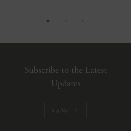
Subscribe to the Latest
Updates
Sign Up