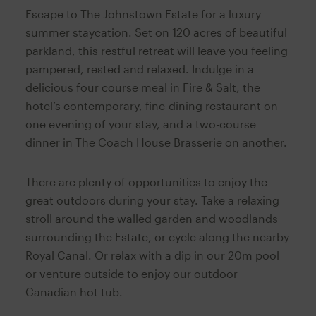
Escape to The Johnstown Estate for a luxury
summer staycation. Set on 120 acres of beautiful
parkland, this restful retreat will leave you feeling
pampered, rested and relaxed. Indulge in a
delicious four course meal in Fire & Salt, the
hotel’s contemporary, fine-dining restaurant on
one evening of your stay, and a two-course
dinner in The Coach House Brasserie on another.
There are plenty of opportunities to enjoy the
great outdoors during your stay. Take a relaxing
stroll around the walled garden and woodlands
surrounding the Estate, or cycle along the nearby
Royal Canal. Or relax with a dip in our 20m pool
or venture outside to enjoy our outdoor
Canadian hot tub.