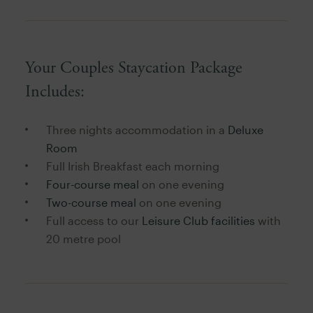
Your Couples Staycation Package
Includes:
Three nights accommodation in a
Deluxe
Room
Full Irish Breakfast each morning
Four-course meal
on one evening
Two-course meal
on one evening
Full access to our
Leisure Club facilities
with
20 metre pool