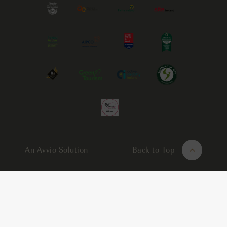
An Avvio Solution
Back to Top