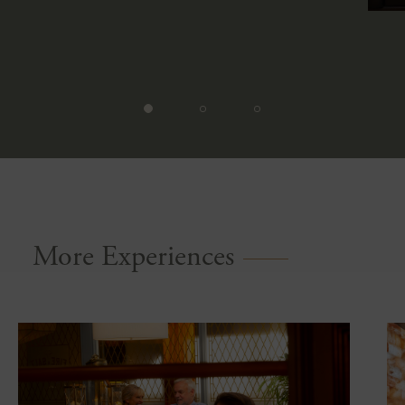
More Experiences