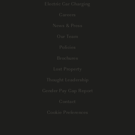
Electric Car Charging
Careers
News & Press
Our Team
Policies
Brochures
Lost Property
Thought Leadership
Gender Pay Gap Report
Contact
Cookie Preferences