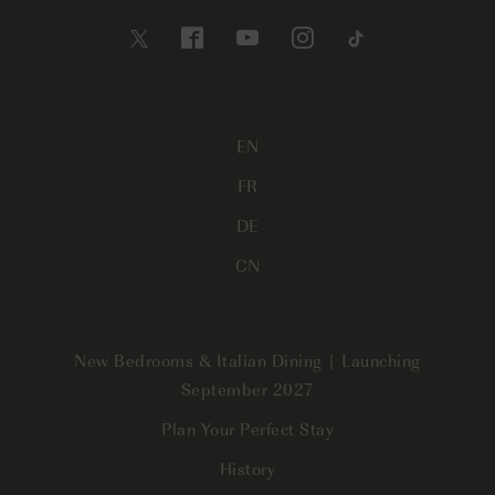
EN
FR
DE
CN
New Bedrooms & Italian Dining | Launching
September 2027
Plan Your Perfect Stay
History