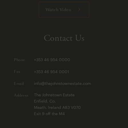
Watch Video
Contact Us
Phone
+353 46 954 0000
Fax
+353 46 954 0001
Email
info@thejohnstownestate.com
Address
The Johnstown Estate
Enfield, Co.
Meath, Ireland A83 V070
Exit 9 off the M4