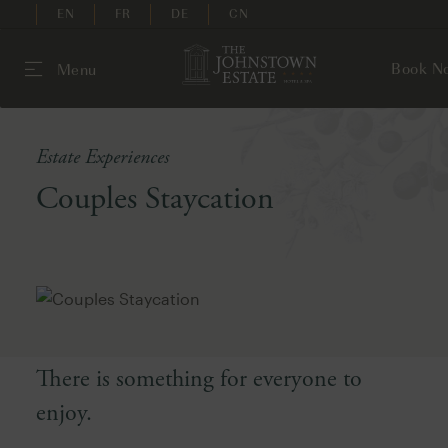
EN
FR
DE
CN
Book N
Menu
Estate Experiences
Couples Staycation
There is something for everyone to
enjoy.