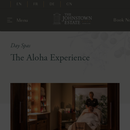
EN
FR
DE
CN
Book N
Menu
Day Spas
The Aloha Experience