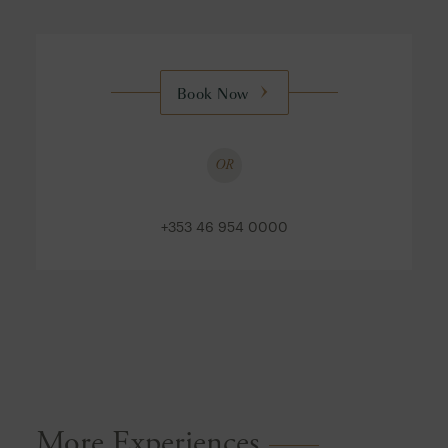
Book Now
OR
+353 46 954 0000
More Experiences