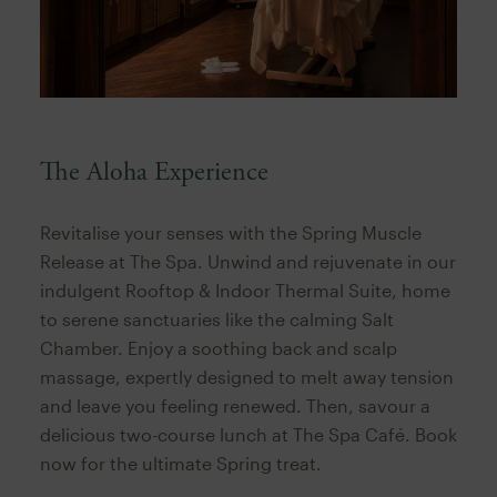
The Aloha Experience
Revitalise your senses with the Spring Muscle
Release at The Spa. Unwind and rejuvenate in our
indulgent Rooftop & Indoor Thermal Suite, home
to serene sanctuaries like the calming Salt
Chamber. Enjoy a soothing back and scalp
massage, expertly designed to melt away tension
and leave you feeling renewed. Then, savour a
delicious two-course lunch at The Spa Café. Book
now for the ultimate Spring treat.