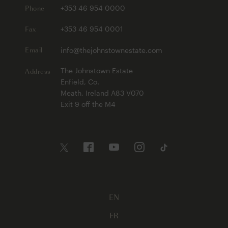
Phone
+353 46 954 0000
Fax
+353 46 954 0001
Email
info@thejohnstownestate.com
Address
The Johnstown Estate
Enfield, Co.
Meath, Ireland A83 V070
Exit 9 off the M4
EN
FR