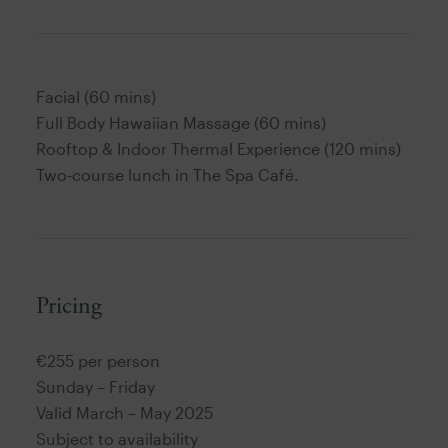
Facial (60 mins)
Full Body Hawaiian Massage (60 mins)
Rooftop & Indoor Thermal Experience (120 mins)
Two-course lunch in The Spa Café.
Pricing
€255 per person
Sunday – Friday
Valid March – May 2025
Subject to availability