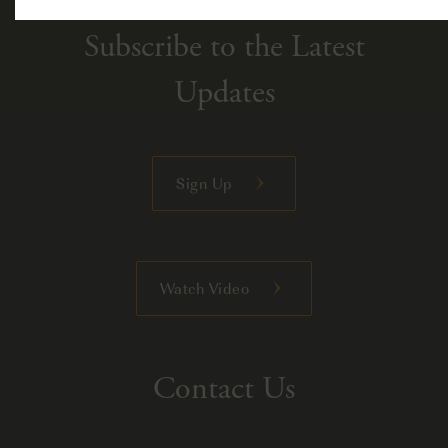
Subscribe to the Latest
Updates
Sign Up
Watch Video
Contact Us