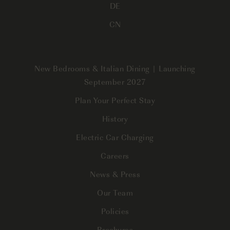
DE
CN
New Bedrooms & Italian Dining | Launching
September 2027
Plan Your Perfect Stay
History
Electric Car Charging
Careers
News & Press
Our Team
Policies
Brochures