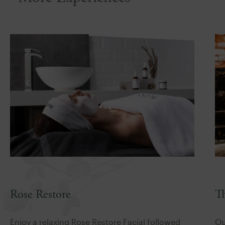
T
Rose Restore
Ou
Enjoy a relaxing Rose Restore Facial followed