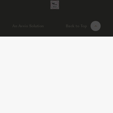
An Avvio Solution
Back to Top