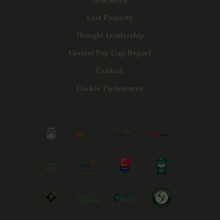
Lost Property
Thought Leadership
Gender Pay Gap Report
Contact
Cookie Preferences